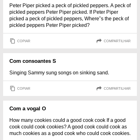
Peter Piper picked a peck of pickled peppers. A peck of
pickled peppers Peter Piper picked. If Peter Piper
picked a peck of pickled peppers, Where"s the peck of
pickled peppers Peter Piper picked?
COPIAR
COMPARTILHAR
Com consoantes S
Singing Sammy sung songs on sinking sand.
COPIAR
COMPARTILHAR
Com a vogal O
How many cookies could a good cook cook If a good
cook could cook cookies? A good cook could cook as
much cookies as a good cook who could cook cookies.