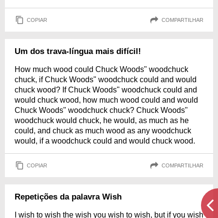
COPIAR
COMPARTILHAR
Um dos trava-língua mais difícil!
How much wood could Chuck Woods" woodchuck
chuck, if Chuck Woods" woodchuck could and would
chuck wood? If Chuck Woods" woodchuck could and
would chuck wood, how much wood could and would
Chuck Woods" woodchuck chuck? Chuck Woods"
woodchuck would chuck, he would, as much as he
could, and chuck as much wood as any woodchuck
would, if a woodchuck could and would chuck wood.
COPIAR
COMPARTILHAR
Repetições da palavra Wish
I wish to wish the wish you wish to wish, but if you wish