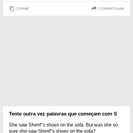
COPIAR
COMPARTILHAR
Tente outra vez palavras que começam com S
She saw Sherif"s shoes on the sofa. But was she so
sure she saw Sherif"s shoes on the sofa?