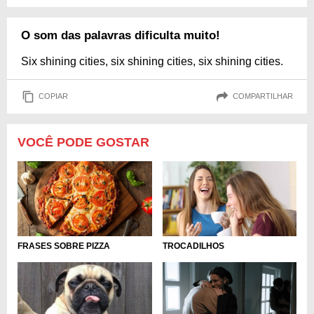
O som das palavras dificulta muito!
Six shining cities, six shining cities, six shining cities.
COPIAR
COMPARTILHAR
VOCÊ PODE GOSTAR
FRASES SOBRE PIZZA
TROCADILHOS