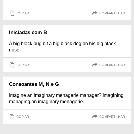
COPIAR
COMPARTILHAR
Iniciadas com B
A big black bug bit a big black dog on his big black
nose!
COPIAR
COMPARTILHAR
Consoantes M, N e G
Imagine an imaginary menagerie manager? Imagining
managing an imaginary menagerie.
COPIAR
COMPARTILHAR