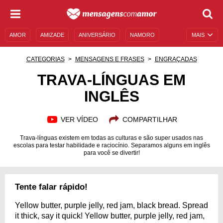
AMOR
AMIZADE
ANIVERSÁRIO
NAMORO
MAIS
SENTIMENTOS
LEGENDAS
DATAS ESPECIAIS
CATEGORIAS
MENSAGENS E FRASES
ENGRAÇADAS
UNIVERSO FEMININO
AUTOAJUDA
DESCULPAS
TRAVA-LÍNGUAS EM
INGLÊS
MENSAGENS E FRASES
MENSAGENS DE ANIVERSÁRIO
ENTRETENIMENTO
FAMOSOS
BÍBLIA
VER VÍDEO
COMPARTILHAR
Trava-línguas existem em todas as culturas e são super usados nas
escolas para testar habilidade e raciocínio. Separamos alguns em inglês
para você se divertir!
Tente falar rápido!
Yellow butter, purple jelly, red jam, black bread. Spread
it thick, say it quick! Yellow butter, purple jelly, red jam,