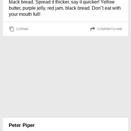
black bread. Spread it thicker, say it quicker! Yellow
butter, purple jelly, red jam, black bread. Don"t eat with
your mouth full!
COPIAR
COMPARTILHAR
Peter Piper