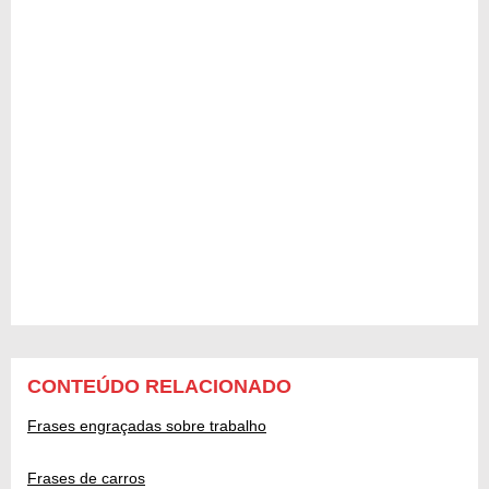
CONTEÚDO RELACIONADO
Frases engraçadas sobre trabalho
Frases de carros