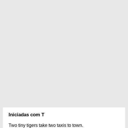
Iniciadas com T
Two tiny tigers take two taxis to town.