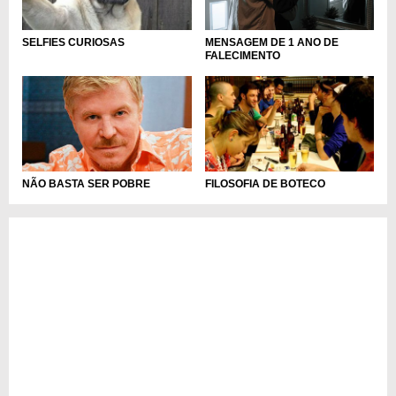
MENSAGEM DE 1 ANO DE
SELFIES CURIOSAS
FALECIMENTO
NÃO BASTA SER POBRE
FILOSOFIA DE BOTECO