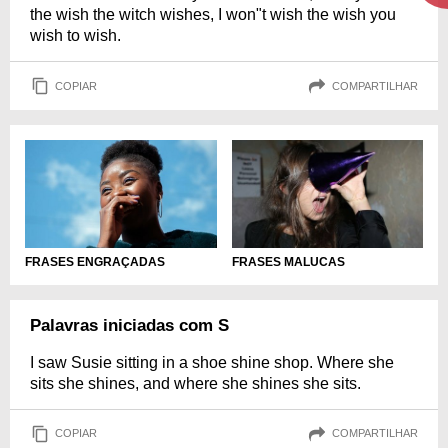
the wish the witch wishes, I won"t wish the wish you
wish to wish.
COPIAR
COMPARTILHAR
FRASES ENGRAÇADAS
FRASES MALUCAS
Palavras iniciadas com S
I saw Susie sitting in a shoe shine shop. Where she
sits she shines, and where she shines she sits.
COPIAR
COMPARTILHAR